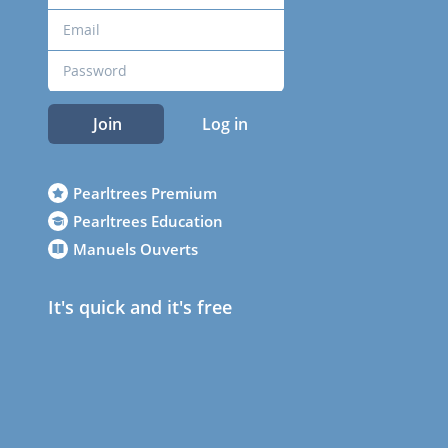
Join
Log in
Pearltrees Premium
Pearltrees Education
Manuels Ouverts
It's quick and it's free