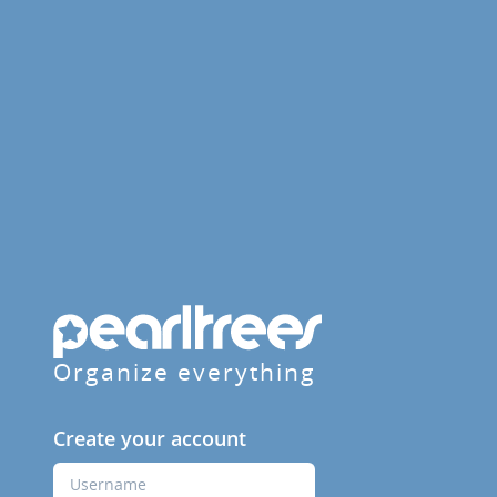
Organize everything
Create your account