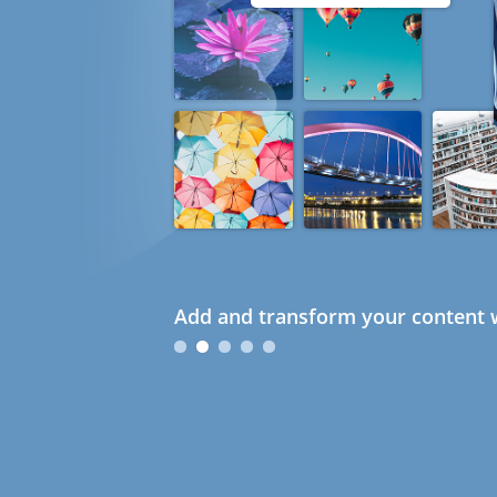
Add and transform your content w