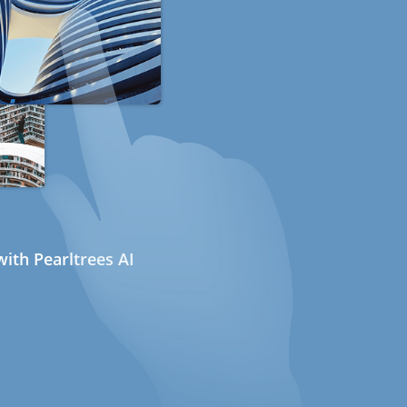
ith Pearltrees AI