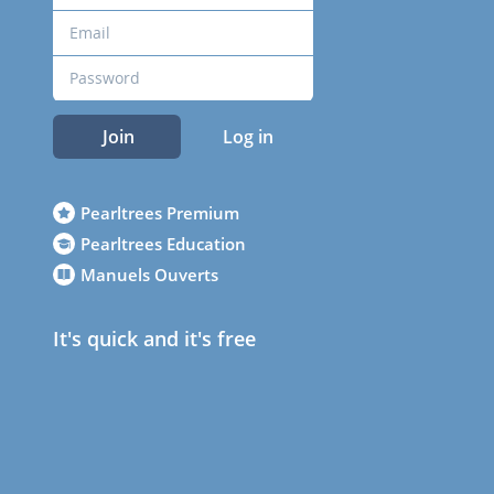
Join
Log in
Pearltrees Premium
Pearltrees Education
Manuels Ouverts
It's quick and it's free