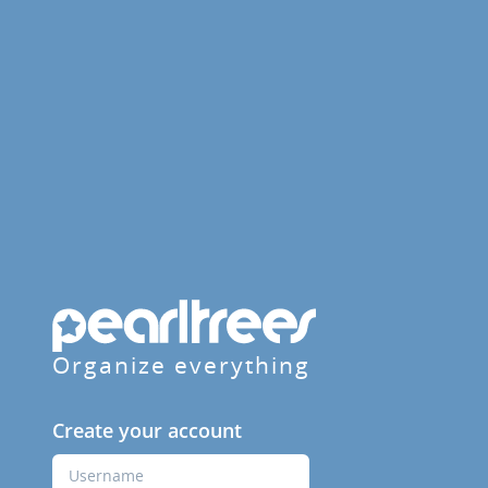
Organize everything
Create your account