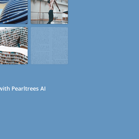
ith Pearltrees AI