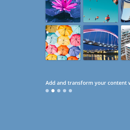
Add and transform your content w