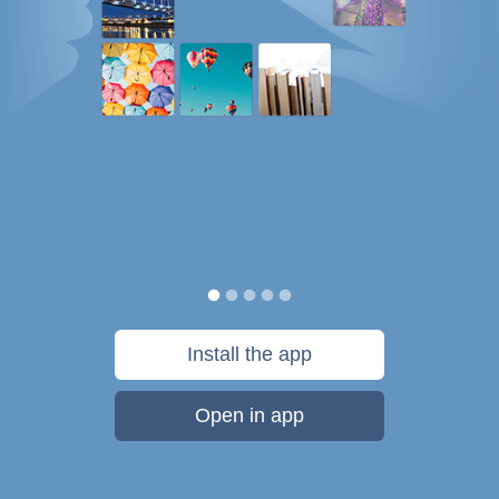
Install the app
Open in app