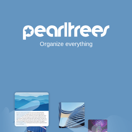
Organize everything