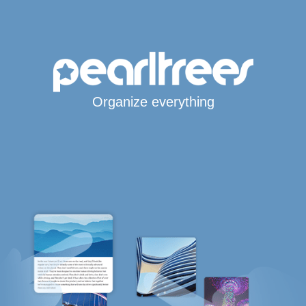
Organize everything