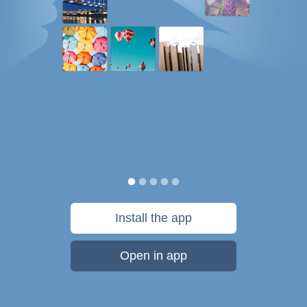
Install the app
Open in app