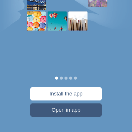
Install the app
Open in app