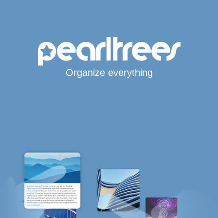
Organize everything