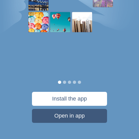
Install the app
Open in app