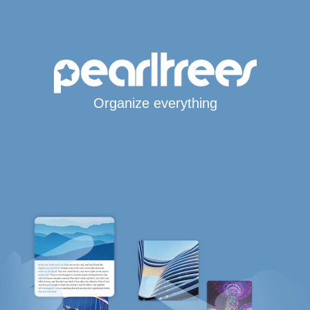
Organize everything