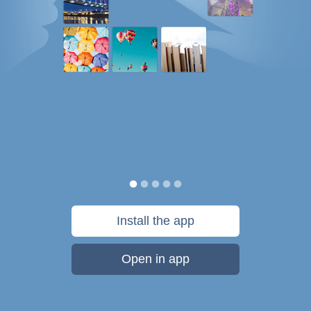
Install the app
Open in app