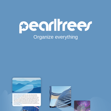
Organize everything