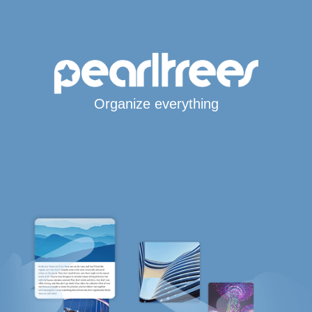
Organize everything