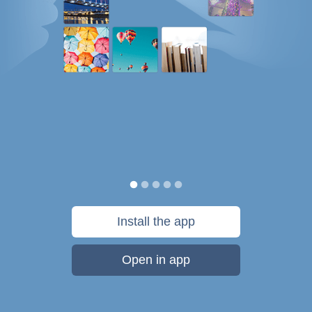
Install the app
Open in app