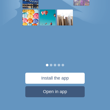
Install the app
Open in app