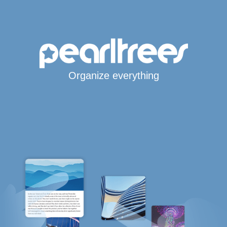
Organize everything