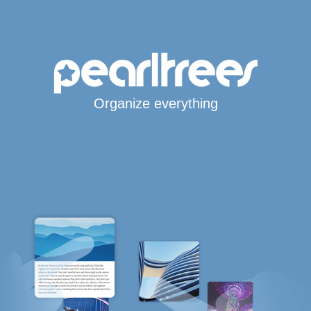
Organize everything