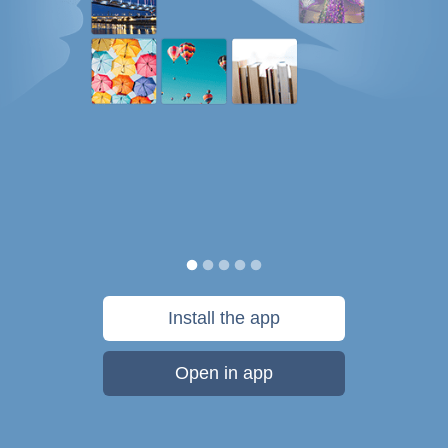
Install the app
Open in app