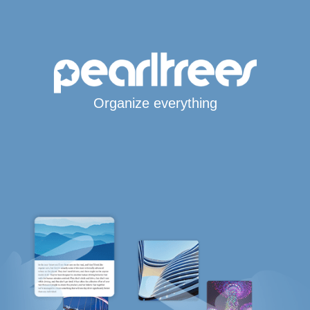
Organize everything