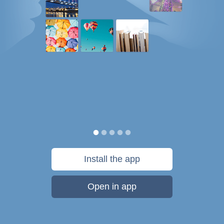
Install the app
Open in app