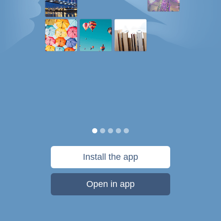
Install the app
Open in app