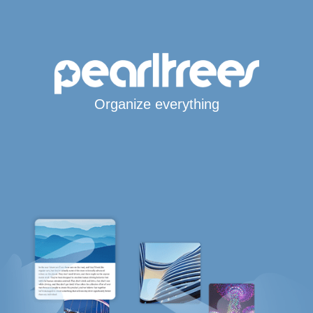
Organize everything