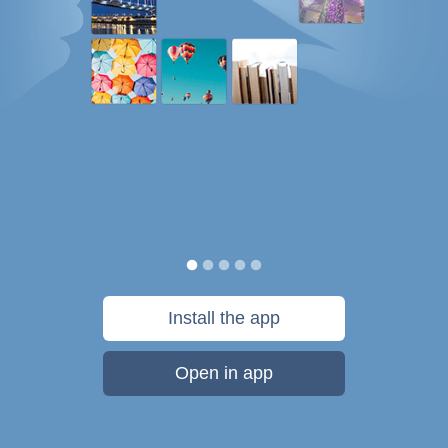
Install the app
Open in app