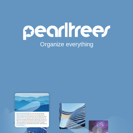
Organize everything