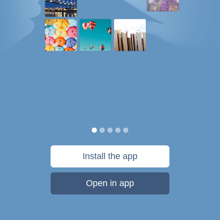
Install the app
Open in app