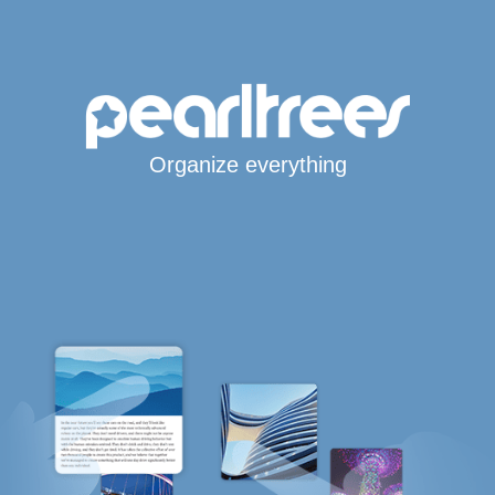
Organize everything