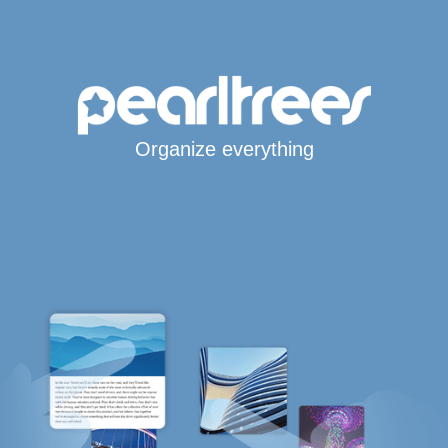
Organize everything