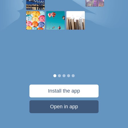
Install the app
Open in app