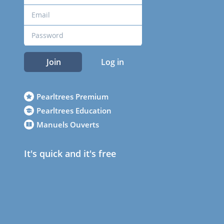
Join
Log in
Pearltrees Premium
Pearltrees Education
Manuels Ouverts
It's quick and it's free