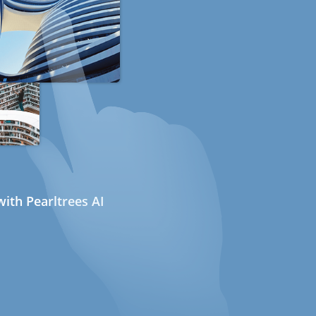
ith Pearltrees AI