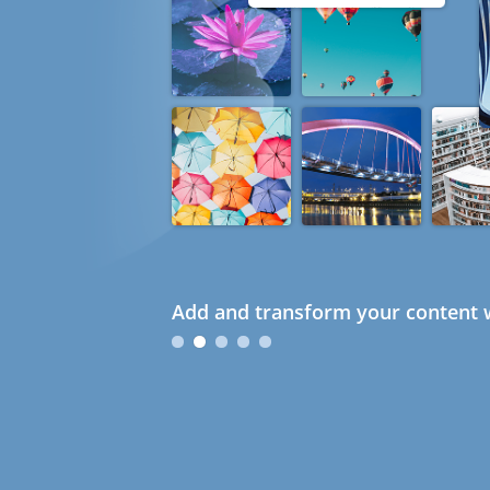
Add and transform your content w