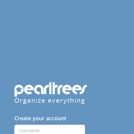
Organize everything
Create your account