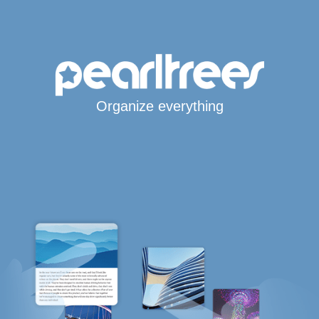
Organize everything