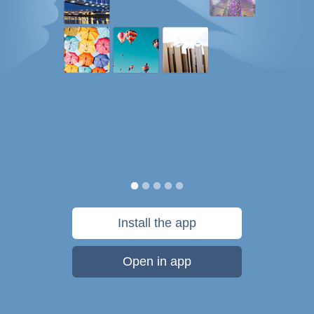
Install the app
Open in app