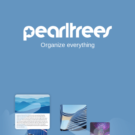
Organize everything