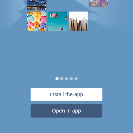
Install the app
Open in app