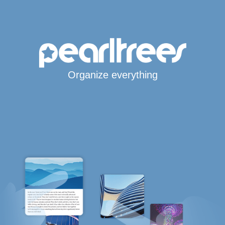
Organize everything