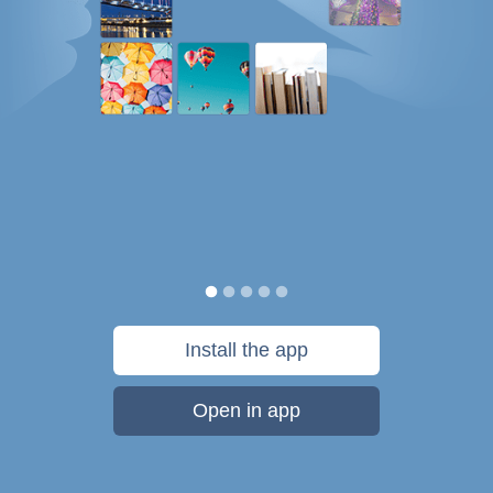
Install the app
Open in app