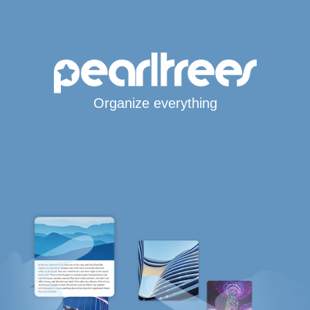
Organize everything