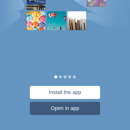
Install the app
Open in app