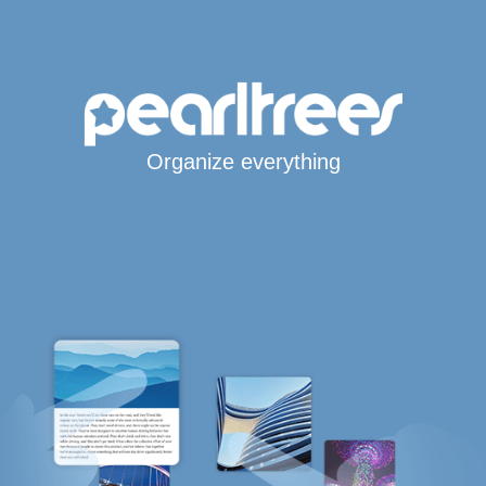
Organize everything