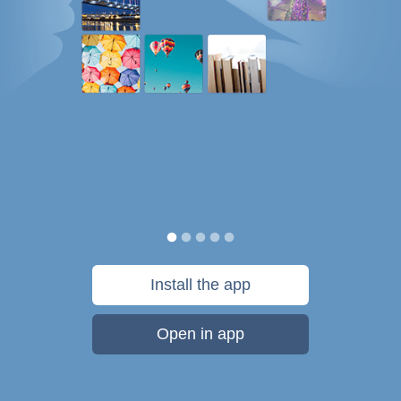
Install the app
Open in app