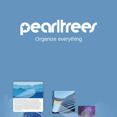
Organize everything