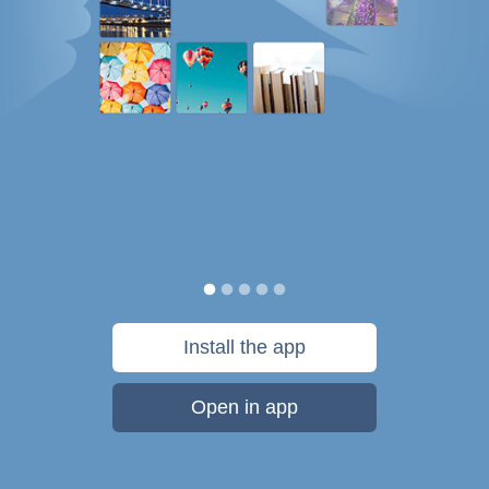
Install the app
Open in app