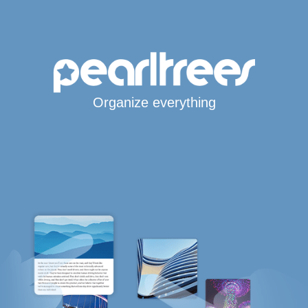
Organize everything