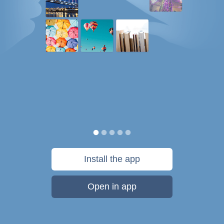
Install the app
Open in app