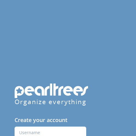
Organize everything
Create your account