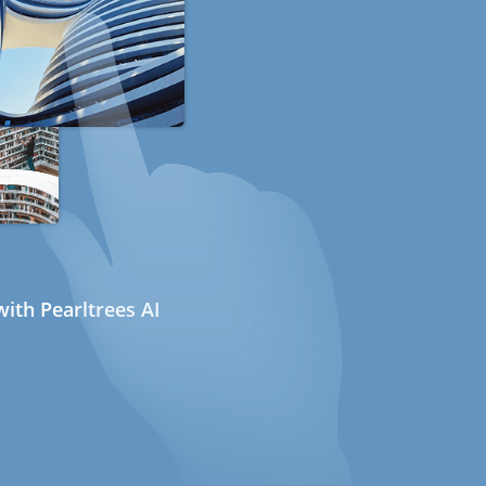
ith Pearltrees AI