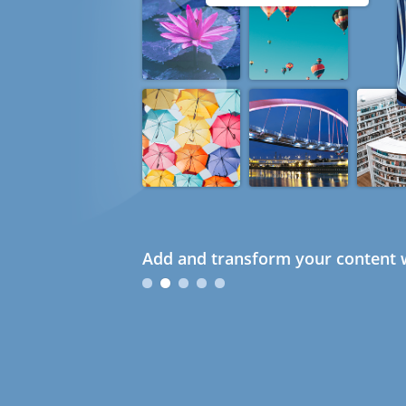
Add and transform your content w