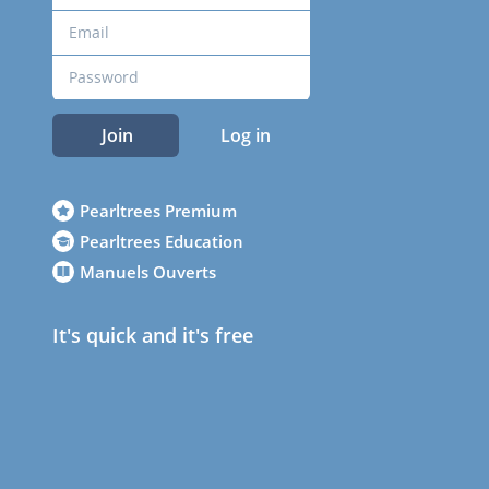
Join
Log in
Pearltrees Premium
Pearltrees Education
Manuels Ouverts
It's quick and it's free