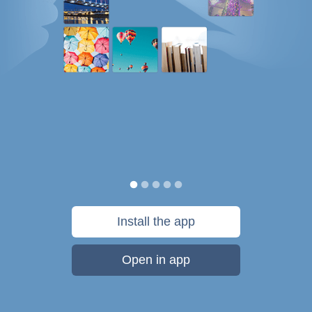
Install the app
Open in app