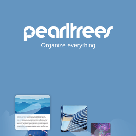
Organize everything