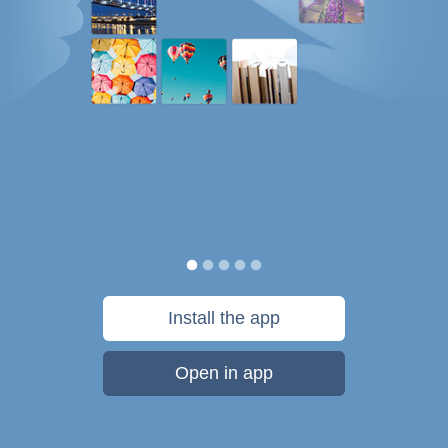
Install the app
Open in app