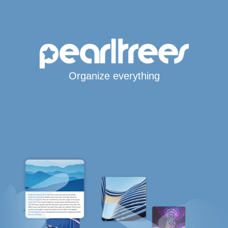
Organize everything