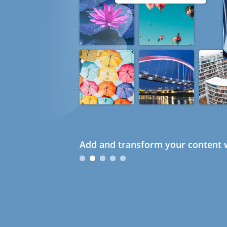
Add and transform your content w