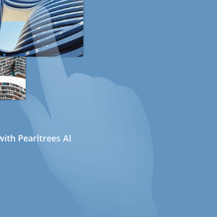
ith Pearltrees AI