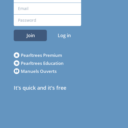
Join
Log in
Pearltrees Premium
Pearltrees Education
Manuels Ouverts
It's quick and it's free