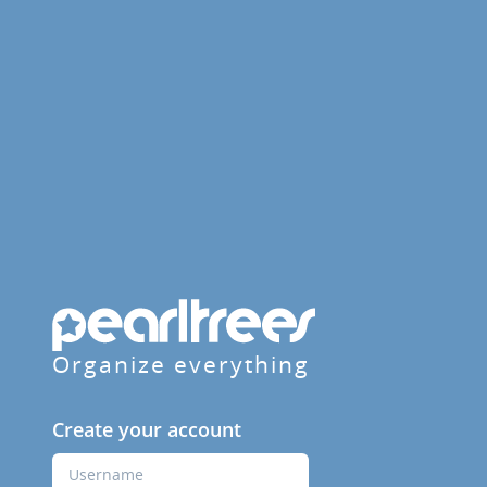
Organize everything
Create your account