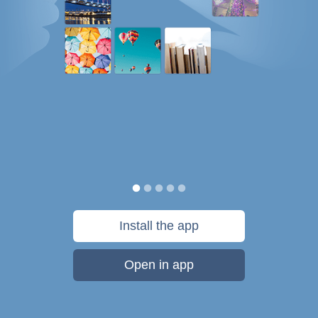
Install the app
Open in app