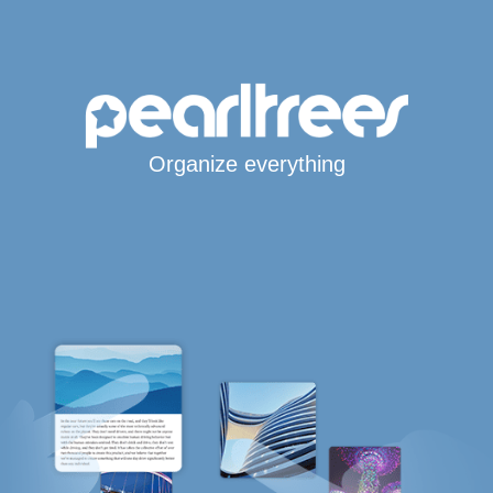
Organize everything