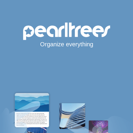
Organize everything