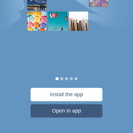
Install the app
Open in app