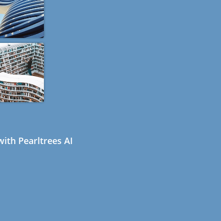
ith Pearltrees AI