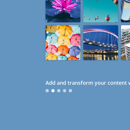
Add and transform your content w