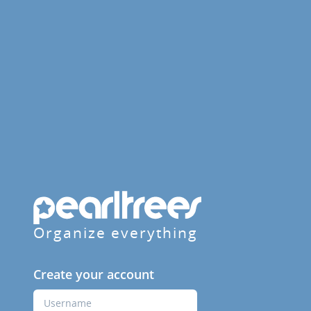
Organize everything
Create your account