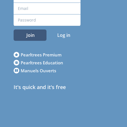
Join
Log in
Pearltrees Premium
Pearltrees Education
Manuels Ouverts
It's quick and it's free