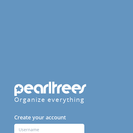
Organize everything
Create your account