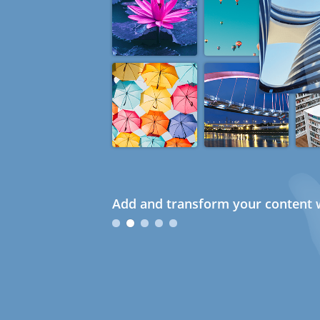
Add and transform your content w