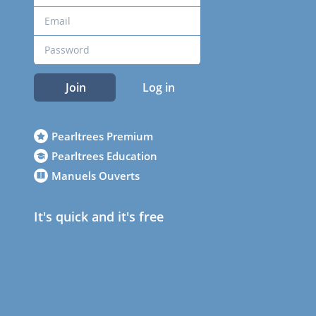
Join
Log in
Pearltrees Premium
Pearltrees Education
Manuels Ouverts
It's quick and it's free