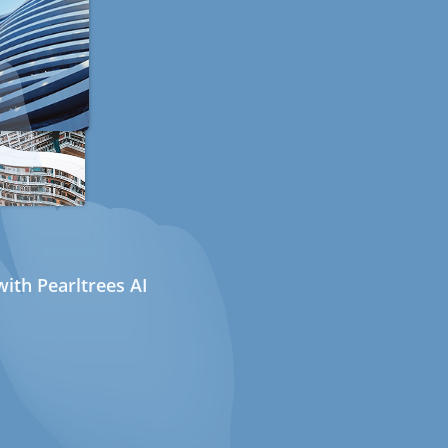
ith Pearltrees AI