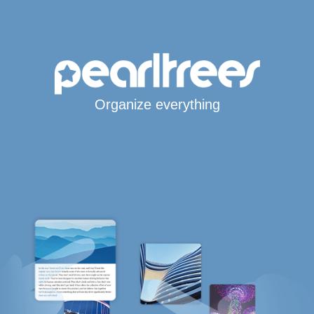
Organize everything