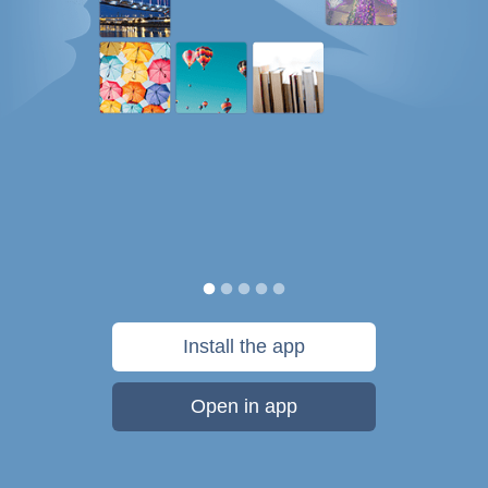
Install the app
Open in app