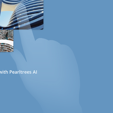
ith Pearltrees AI