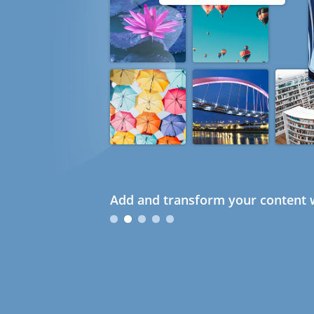
Add and transform your content w