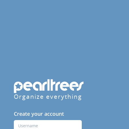
Organize everything
Create your account