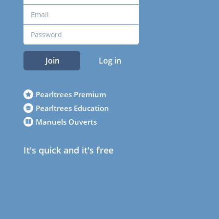
Join
Log in
Pearltrees Premium
Pearltrees Education
Manuels Ouverts
It's quick and it's free