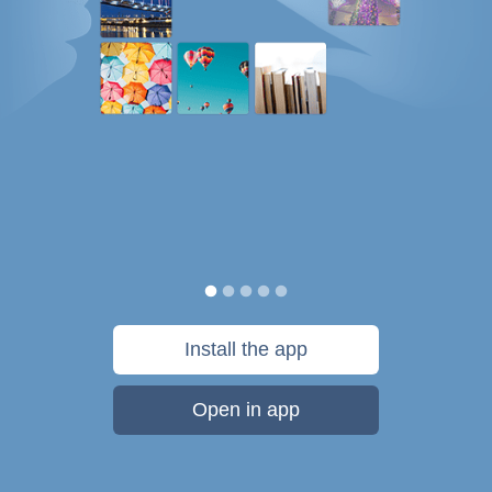
Install the app
Open in app