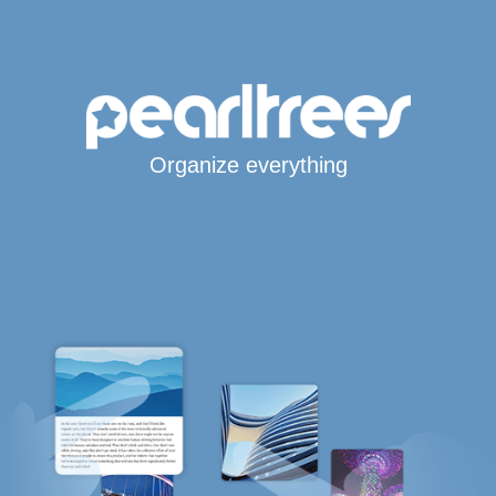
Organize everything