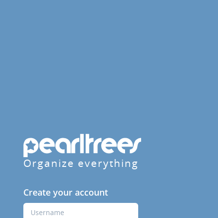
Organize everything
Create your account