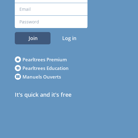
Join
Log in
Pearltrees Premium
Pearltrees Education
Manuels Ouverts
It's quick and it's free