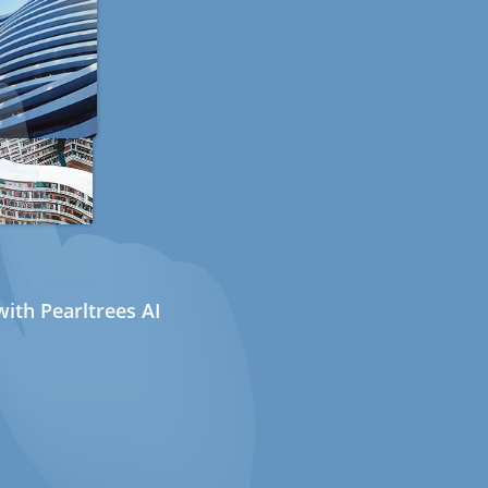
ith Pearltrees AI