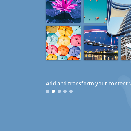
Add and transform your content w