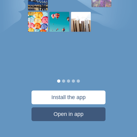
Install the app
Open in app