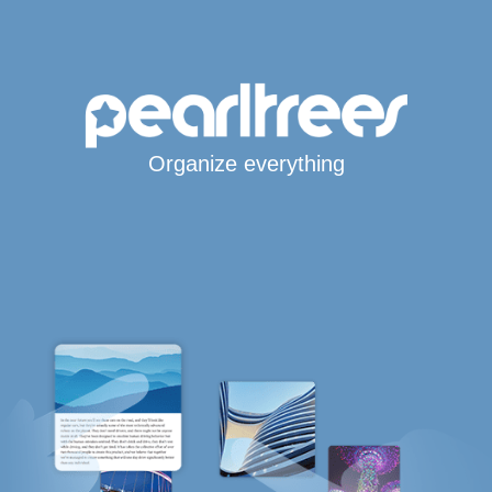
Organize everything