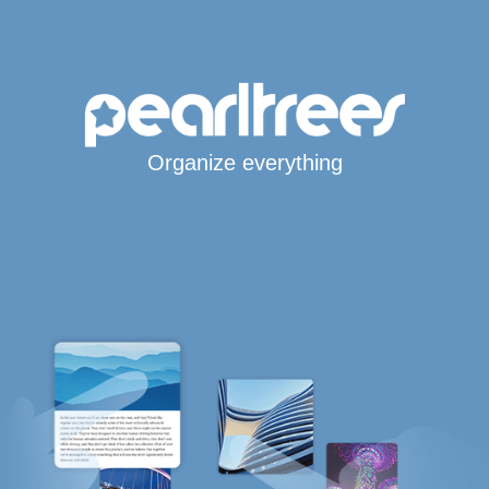
Organize everything