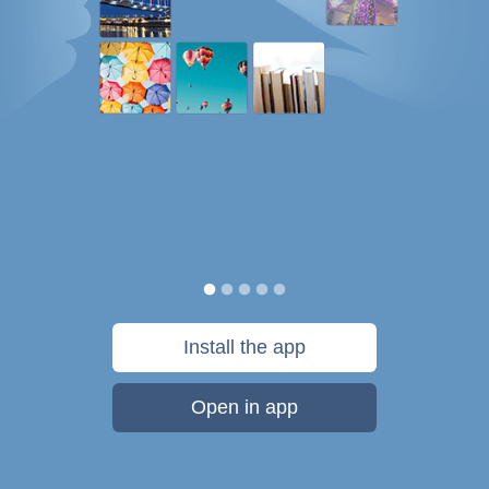
Install the app
Open in app