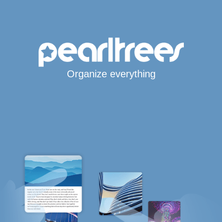
Organize everything