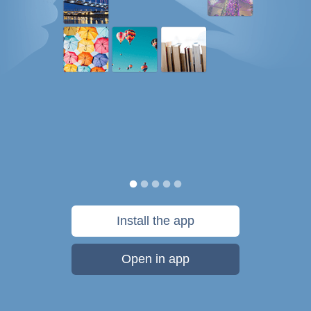
Install the app
Open in app