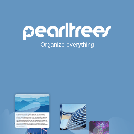
Organize everything