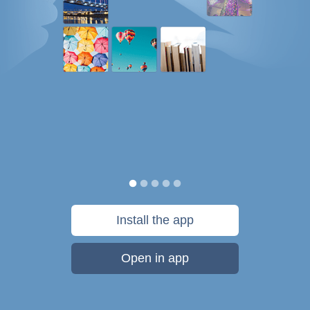
Install the app
Open in app