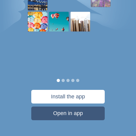
Install the app
Open in app