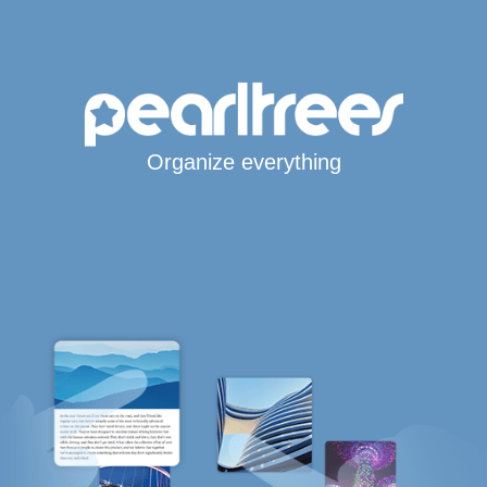
Organize everything