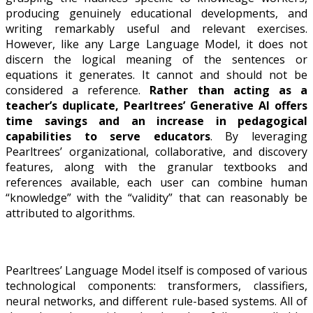
producing genuinely educational developments, and
writing remarkably useful and relevant exercises.
However, like any Large Language Model, it does not
discern the logical meaning of the sentences or
equations it generates. It cannot and should not be
considered a reference.
Rather than acting as a
teacher’s duplicate, Pearltrees’ Generative AI offers
time savings and an increase in pedagogical
capabilities to serve educators
. By leveraging
Pearltrees’ organizational, collaborative, and discovery
features, along with the granular textbooks and
references available, each user can combine human
“knowledge” with the “validity” that can reasonably be
attributed to algorithms.
Pearltrees’ Language Model itself is composed of various
technological components: transformers, classifiers,
neural networks, and different rule-based systems. All of