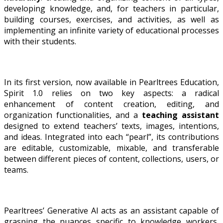
developing knowledge, and, for teachers in particular,
building courses, exercises, and activities, as well as
implementing an infinite variety of educational processes
with their students.
In its first version, now available in Pearltrees Education,
Spirit 1.0 relies on two key aspects: a radical
enhancement of content creation, editing, and
organization functionalities, and a
teaching assistant
designed to extend teachers’ texts, images, intentions,
and ideas. Integrated into each “pearl”, its contributions
are editable, customizable, mixable, and transferable
between different pieces of content, collections, users, or
teams.
Pearltrees’ Generative AI acts as an assistant capable of
grasping the nuances specific to knowledge workers,