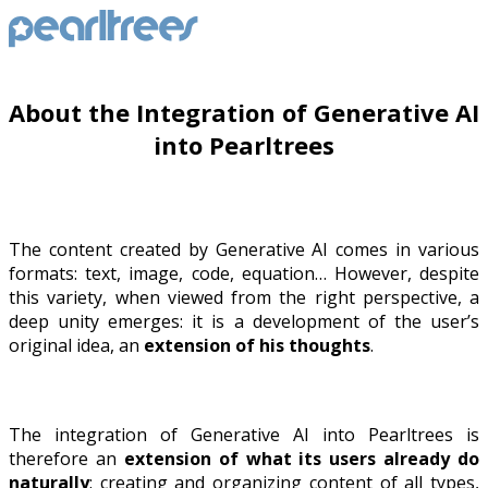
About the Integration of Generative AI
into Pearltrees
The content created by Generative AI comes in various
formats: text, image, code, equation… However, despite
this variety, when viewed from the right perspective, a
deep unity emerges: it is a development of the user’s
original idea, an
extension of his thoughts
.
The integration of Generative AI into Pearltrees is
therefore an
extension of what its users already do
naturally
: creating and organizing content of all types,