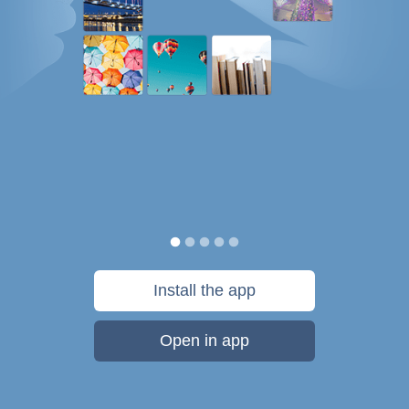
Install the app
Open in app