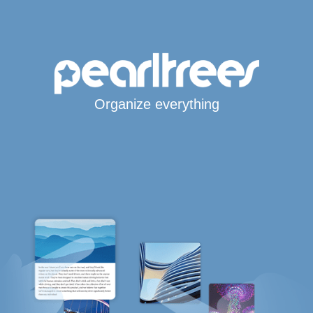
Organize everything