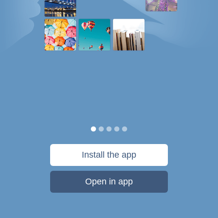
Install the app
Open in app