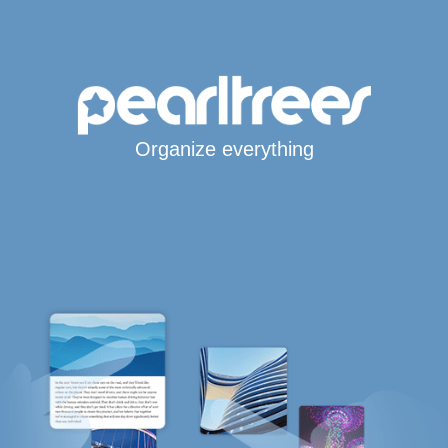
Organize everything