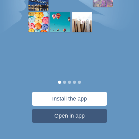
Install the app
Open in app