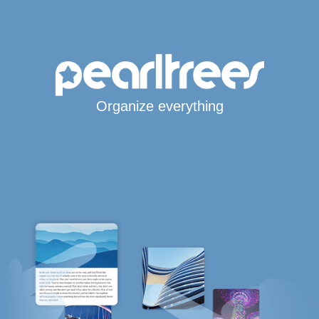
Organize everything