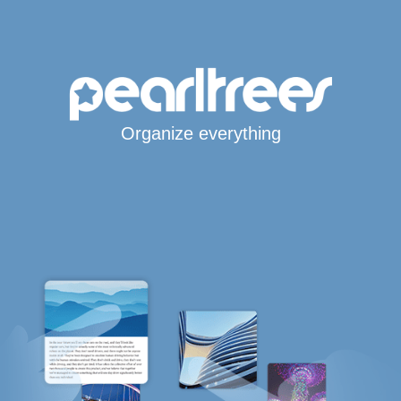
Organize everything