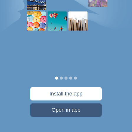
Install the app
Open in app