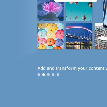
Add and transform your content w