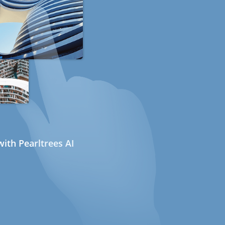
ith Pearltrees AI