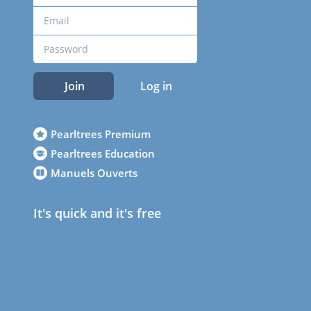
Join
Log in
Pearltrees Premium
Pearltrees Education
Manuels Ouverts
It's quick and it's free