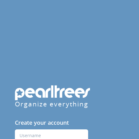
Organize everything
Create your account