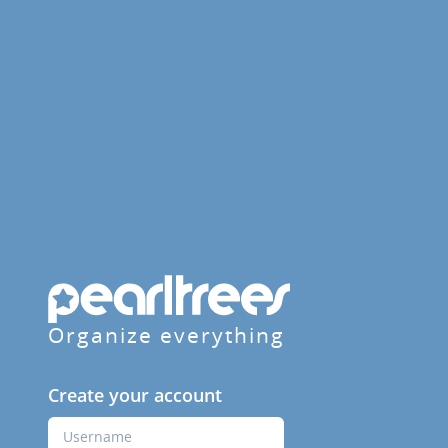
Organize everything
Create your account