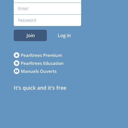
Join
Log in
Pearltrees Premium
Pearltrees Education
Manuels Ouverts
It's quick and it's free