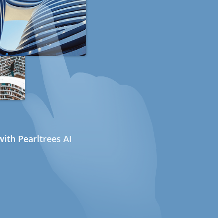
ith Pearltrees AI