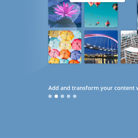
Add and transform your content w