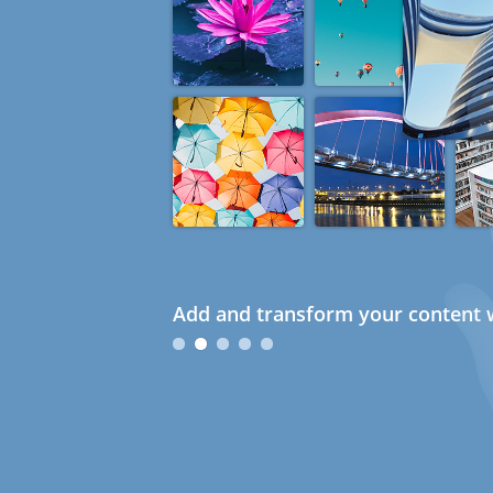
Add and transform your content w