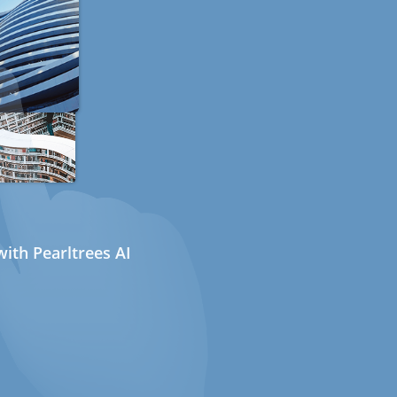
ith Pearltrees AI