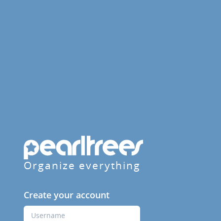
Organize everything
Create your account