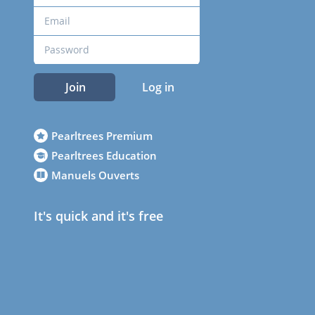
Join
Log in
Pearltrees Premium
Pearltrees Education
Manuels Ouverts
It's quick and it's free