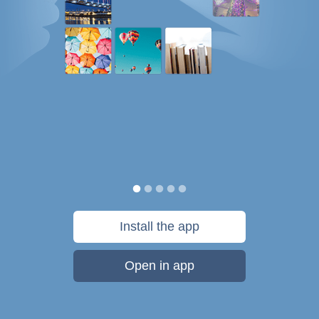
Install the app
Open in app