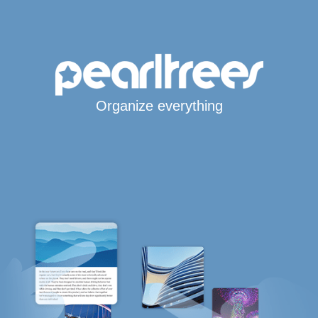
Organize everything