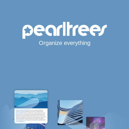
Organize everything