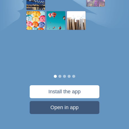
Install the app
Open in app